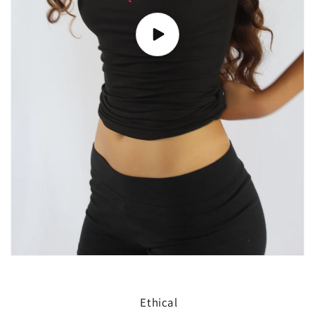
Ethical