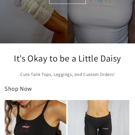
It's Okay to be a Little Daisy
Cute Tank Tops, Leggings, and Custom Orders!
Shop Now