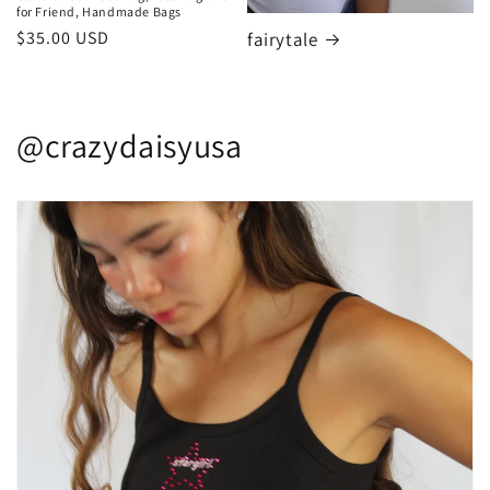
for Friend, Handmade Bags
Regular
$35.00 USD
fairytale
price
@crazydaisyusa