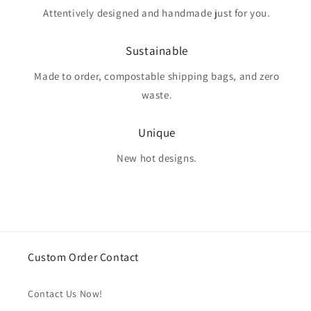
Attentively designed and handmade just for you.
Sustainable
Made to order, compostable shipping bags, and zero
waste.
Unique
New hot designs.
Custom Order Contact
Contact Us Now!