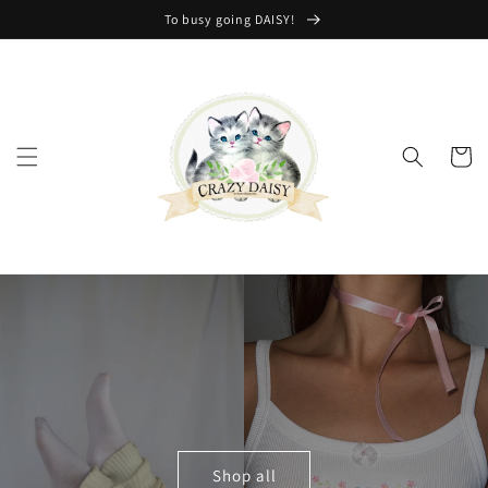
Skip to
To busy going DAISY!
content
Cart
Shop all