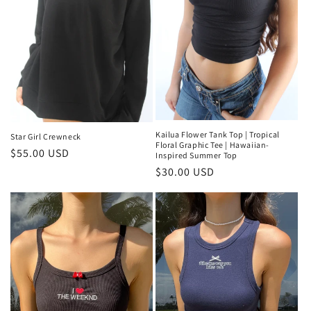
Kailua Flower Tank Top | Tropical
Star Girl Crewneck
Floral Graphic Tee | Hawaiian-
Regular
$55.00 USD
Inspired Summer Top
price
Regular
$30.00 USD
price