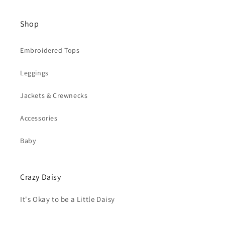
Shop
Embroidered Tops
Leggings
Jackets & Crewnecks
Accessories
Baby
Crazy Daisy
It's Okay to be a Little Daisy