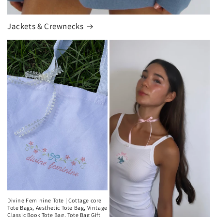
Jackets & Crewnecks
Divine Feminine Tote | Cottage core
Tote Bags, Aesthetic Tote Bag, Vintage
Classic Book Tote Bag, Tote Bag Gift