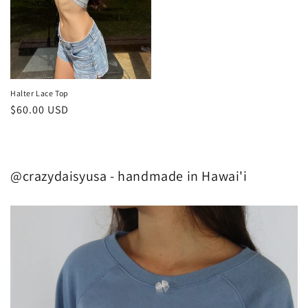
Halter Lace Top
Regular
$60.00 USD
price
@crazydaisyusa - handmade in Hawai'i