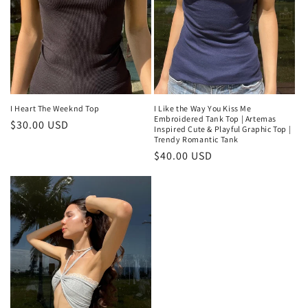
I Like the Way You Kiss Me
I Heart The Weeknd Top
Embroidered Tank Top | Artemas
Regular
$30.00 USD
Inspired Cute & Playful Graphic Top |
Trendy Romantic Tank
price
Regular
$40.00 USD
price