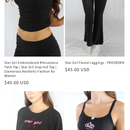
Star Girl Flared Leggings - PREORDER
Star Girl Embroidered Rhinestone
Tank Top | Star Girl Inspired Top |
Regular
$45.00 USD
Glamorous Aesthetic Fashion for
price
Women
Regular
$40.00 USD
price