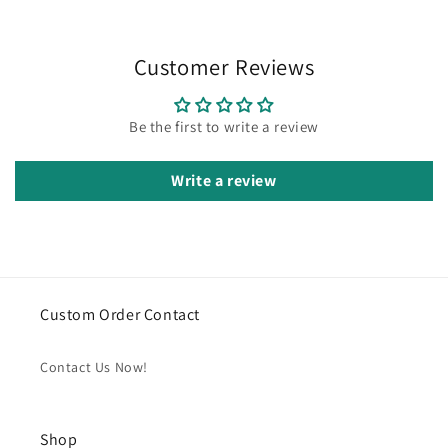
Customer Reviews
Be the first to write a review
Write a review
Custom Order Contact
Contact Us Now!
Shop