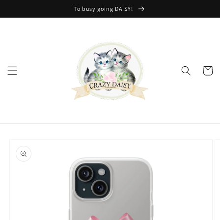
Skip to
To busy going DAISY!
content
Cart
Skip to
product
information