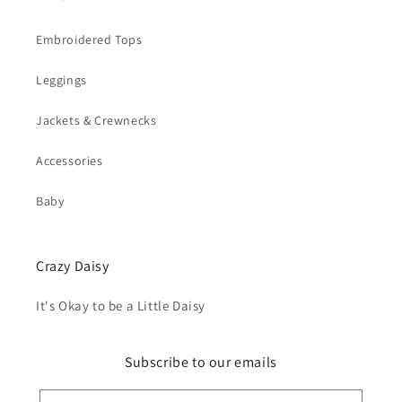
Embroidered Tops
Leggings
Jackets & Crewnecks
Accessories
Baby
Crazy Daisy
It's Okay to be a Little Daisy
Subscribe to our emails