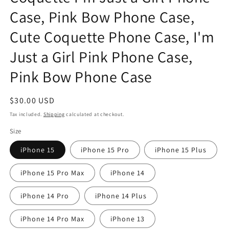
Case, Pink Bow Phone Case,
Cute Coquette Phone Case, I'm
Just a Girl Pink Phone Case,
Pink Bow Phone Case
Regular
$30.00 USD
price
Tax included.
Shipping
calculated at checkout.
Size
iPhone 15
iPhone 15 Pro
iPhone 15 Plus
iPhone 15 Pro Max
iPhone 14
iPhone 14 Pro
iPhone 14 Plus
iPhone 14 Pro Max
iPhone 13