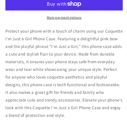
a
a
Girl
Girl
Phone
Phone
More payment options
Case,
Case,
Pink
Pink
Protect your phone with a touch of charm using our Coquette
Bow
Bow
I'm Just a Girl Phone Case. Featuring a delightful pink bow
Phone
Phone
and the playful phrase "I'm Just a Girl," this phone case adds
Case,
Case,
Cute
Cute
a cute and stylish flair to your device. Made from durable
Coquette
Coquette
materials, it ensures your phone stays safe from everyday
Phone
Phone
wear and tear while showcasing your unique style. Perfect
Case,
Case,
for anyone who loves coquette aesthetics and playful
I&#39;m
I&#39;m
Just
Just
designs, this phone case is both functional and fashionable.
a
a
It also makes a great gift for friends and family who
Girl
Girl
appreciate cute and trendy accessories. Elevate your phone's
Pink
Pink
Phone
Phone
look with this Coquette I'm Just a Girl Phone Case and enjoy
Case,
Case,
a blend of protection and style.
Pink
Pink
Bow
Bow