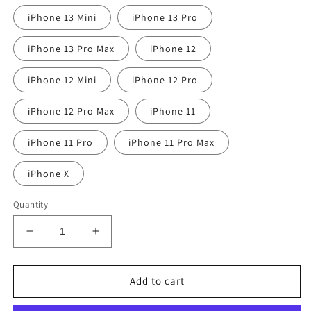
iPhone 13 Mini
iPhone 13 Pro
iPhone 13 Pro Max
iPhone 12
iPhone 12 Mini
iPhone 12 Pro
iPhone 12 Pro Max
iPhone 11
iPhone 11 Pro
iPhone 11 Pro Max
iPhone X
Quantity
Decrease
Increase
quantity
quantity
for
for
Coquette
Coquette
Add to cart
I&#39;m
I&#39;m
Just
Just