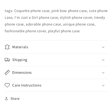
Phone
Phone
Case
Case
tags: Coquette phone case, pink bow phone case, cute phone
case, I'm Just a Girl phone case, stylish phone cover, trendy
phone case, adorable phone case, unique phone case,
fashionable phone cover, playful phone case
Materials
Shipping
Dimensions
Care Instructions
Share