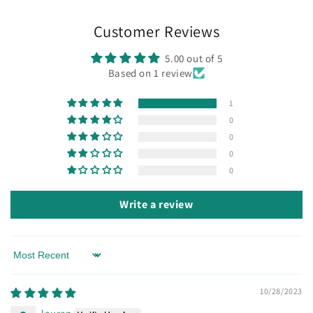
Customer Reviews
5.00 out of 5
Based on 1 review
1
0
0
0
0
Write a review
Sort by
10/28/2023