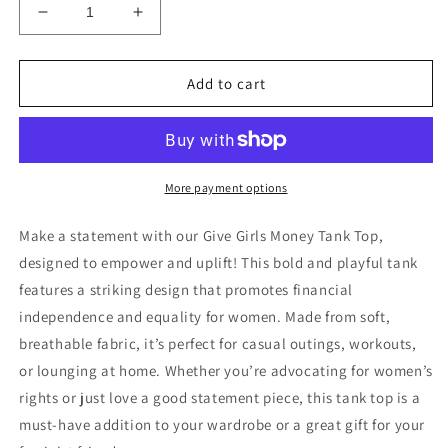
Decrease
Increase
quantity
quantity
for
for
Give
Give
Add to cart
Girls
Girls
Money
Money
Tank
Tank
Top
Top
|
|
More payment options
Feminist
Feminist
Statement
Statement
Make a statement with our Give Girls Money Tank Top,
Shirt
Shirt
designed to empower and uplift! This bold and playful tank
|
|
features a striking design that promotes financial
Empowering
Empowering
Gift
Gift
independence and equality for women. Made from soft,
for
for
breathable fabric, it’s perfect for casual outings, workouts,
Women
Women
or lounging at home. Whether you’re advocating for women’s
rights or just love a good statement piece, this tank top is a
must-have addition to your wardrobe or a great gift for your