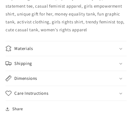
statement tee, casual feminist apparel, girls empowerment
shirt, unique gift for her, money equality tank, fun graphic
tank, activist clothing, girls rights shirt, trendy feminist top,
cute casual tank, women's rights apparel
Materials
Shipping
Dimensions
Care Instructions
Share