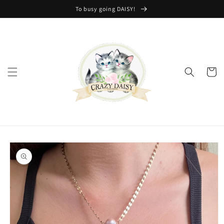
Skip to
To busy going DAISY!
content
Cart
Skip to
product
information