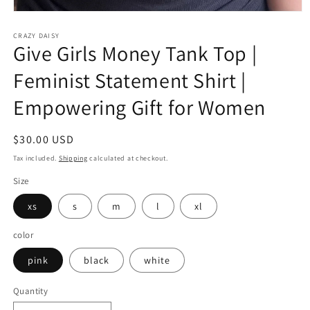
Open
media
CRAZY DAISY
1
Give Girls Money Tank Top |
in
modal
Feminist Statement Shirt |
Empowering Gift for Women
Regular
$30.00 USD
price
Tax included.
Shipping
calculated at checkout.
Size
xs
s
m
l
xl
color
pink
black
white
Quantity