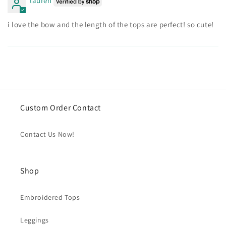
lauren
i love the bow and the length of the tops are perfect! so cute!
Custom Order Contact
Contact Us Now!
Shop
Embroidered Tops
Leggings