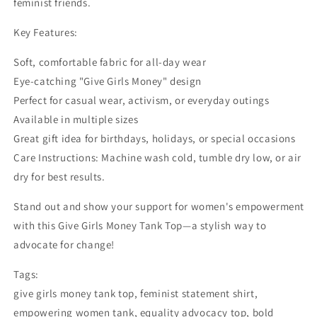
feminist friends.
Key Features:
Soft, comfortable fabric for all-day wear
Eye-catching "Give Girls Money" design
Perfect for casual wear, activism, or everyday outings
Available in multiple sizes
Great gift idea for birthdays, holidays, or special occasions
Care Instructions: Machine wash cold, tumble dry low, or air
dry for best results.
Stand out and show your support for women's empowerment
with this Give Girls Money Tank Top—a stylish way to
advocate for change!
Tags:
give girls money tank top, feminist statement shirt,
empowering women tank, equality advocacy top, bold