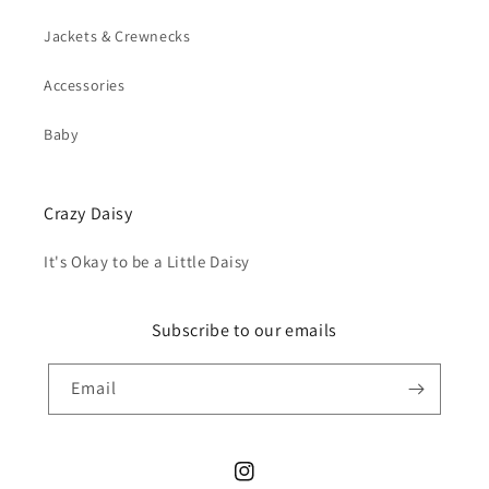
Jackets & Crewnecks
Accessories
Baby
Crazy Daisy
It's Okay to be a Little Daisy
Subscribe to our emails
Email
Instagram